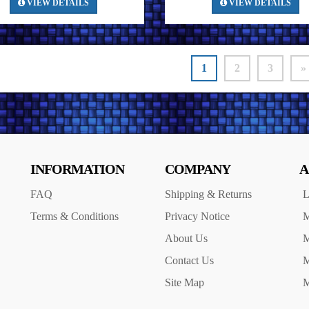
VIEW DETAILS
VIEW DETAILS
1
2
3
»
INFORMATION
COMPANY
A
FAQ
Shipping & Returns
L
Terms & Conditions
Privacy Notice
M
About Us
M
Contact Us
M
Site Map
M