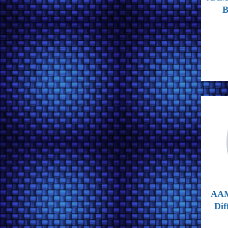
B
AAM
Dif