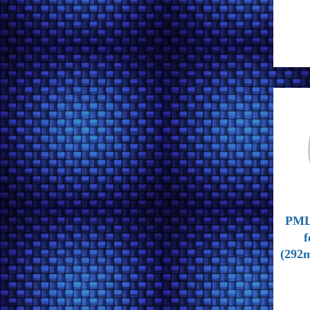
PML 
f
(292m