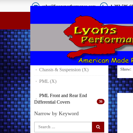
sales@Lyonsperformance.com
1-203-506-6
Product Finder
Sea
Expand Your Result
Chassis & Suspension (X)
Show:
PML (X)
PML Front and Rear End
Differential Covers
36
Narrow by Keyword