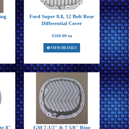
ing
Ford Super 8.8, 12 Bolt Rear
Differential Cover
$260.00
ea
VIEW DETAILS
te 8"
GM 7-1/2" & 7 5/8" Ring