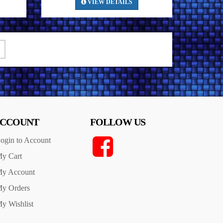
VIEW DETAILS
CCOUNT
FOLLOW US
ogin to Account
y Cart
y Account
y Orders
y Wishlist