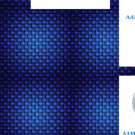
AAM
AAM 