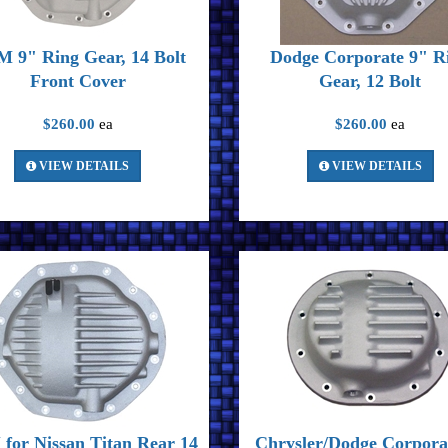
 9" Ring Gear, 14 Bolt
Dodge Corporate 9" R
Front Cover
Gear, 12 Bolt
$260.00
ea
$260.00
ea
VIEW DETAILS
VIEW DETAILS
for Nissan Titan Rear 14
Chrysler/Dodge Corpora