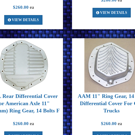
$260.00
ea
$260.00
ea
VIEW DETAILS
VIEW DETAILS
Rear Differential Cover
AAM 11" Ring Gear, 14 
or American Axle 11"
Differential Cover Fo
m) Ring Gear, 14 Bolts F
Trucks
$260.00
ea
$260.00
ea