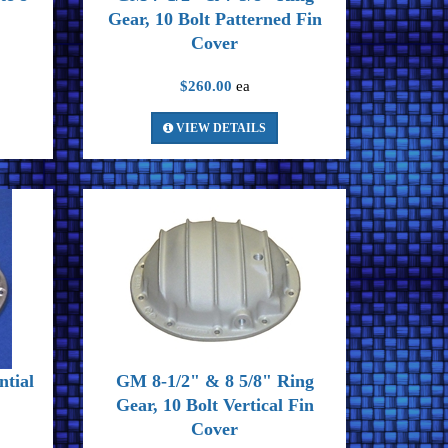
Gear, 10 Bolt Patterned Fin
Cover
$260.00
ea
VIEW DETAILS
ntial
GM 8-1/2" & 8 5/8" Ring
Gear, 10 Bolt Vertical Fin
Cover