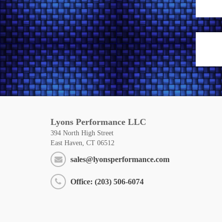
Lyons Performance LLC
394 North High Street
East Haven, CT 06512
sales@lyonsperformance.com
Office: (203) 506-6074