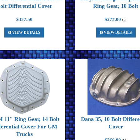
olt Differential Cover
Ring Gear, 10 Bolt
$357.50
$273.00
ea
VIEW DETAILS
VIEW DETAILS
 11" Ring Gear, 14 Bolt
Dana 35, 10 Bolt Differe
ferential Cover For GM
Cover
Trucks