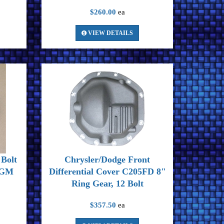
$260.00
ea
VIEW DETAILS
Bolt
Chrysler/Dodge Front
r GM
Differential Cover C205FD 8"
Ring Gear, 12 Bolt
$357.50
ea