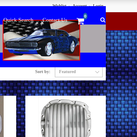
Wishlist
Account
Login
Quick Search
Contact Us
Sort by: