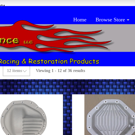
074
Home
Browse Store
rch Products
Viewing 1 - 12 of 36 results