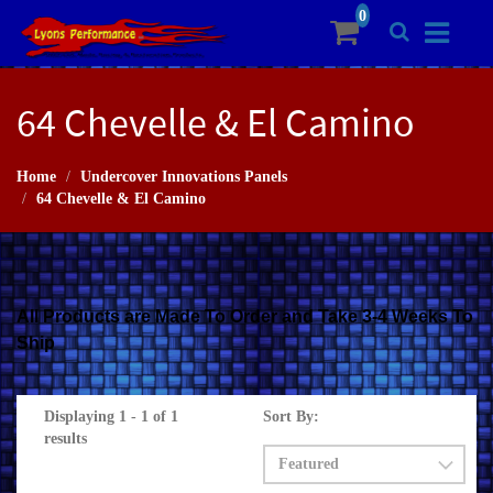
64 Chevelle & El Camino
Home
Undercover Innovations Panels
64 Chevelle & El Camino
All Products are Made To Order and Take 3-4 Weeks To
Ship
Displaying 1 - 1 of 1
Sort By:
results