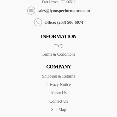
East Haven, CT 06512
sales@lyonsperformance.com
Office: (203) 506-6074
INFORMATION
FAQ
Terms & Conditions
COMPANY
Shipping & Returns
Privacy Notice
About Us
Contact Us
Site Map