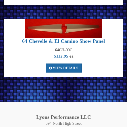
64 Chevelle & El Camino Show Panel
64CH-00C
$112.95
ea
VIEW DETAILS
Lyons Performance LLC
394 North High Street