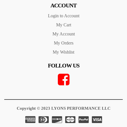
ACCOUNT
Login to Account
My Cart
My Account
My Orders
My Wishlist
FOLLOW US
Copyright © 2023 LYONS PERFORMANCE LLC