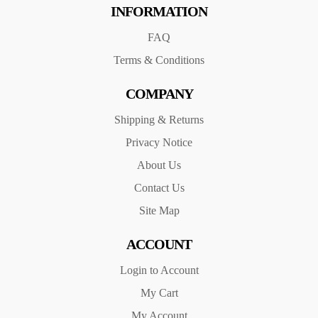
INFORMATION
FAQ
Terms & Conditions
COMPANY
Shipping & Returns
Privacy Notice
About Us
Contact Us
Site Map
ACCOUNT
Login to Account
My Cart
My Account