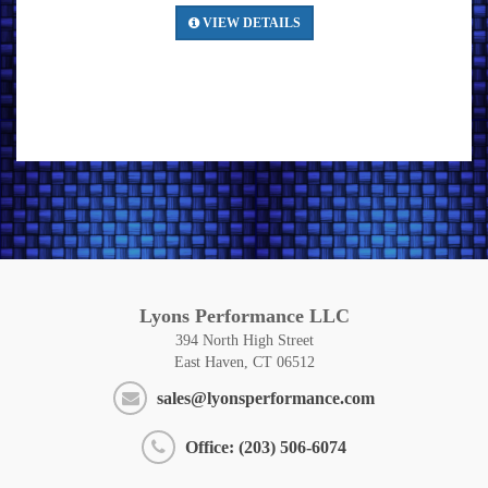
VIEW DETAILS
Lyons Performance LLC
394 North High Street
East Haven, CT 06512
sales@lyonsperformance.com
Office: (203) 506-6074