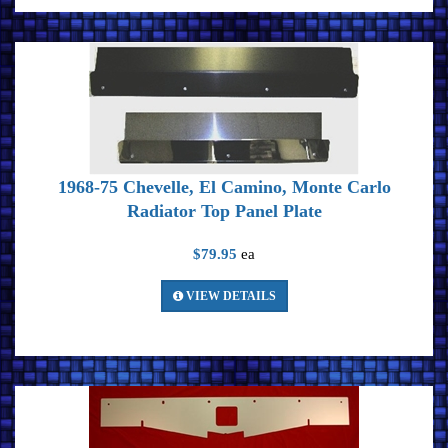
1968-75 Chevelle, El Camino, Monte Carlo
Radiator Top Panel Plate
$79.95
ea
VIEW DETAILS