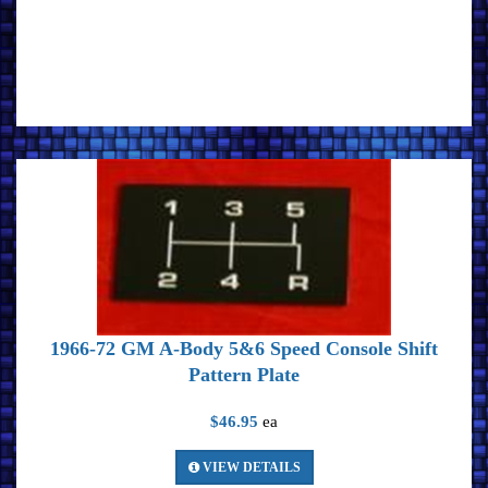
1966-72 GM A-Body 5&6 Speed Console Shift
Pattern Plate
$46.95
ea
VIEW DETAILS