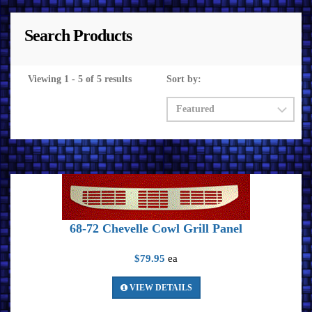
Search Products
Viewing 1 - 5 of 5 results
Sort by:
68-72 Chevelle Cowl Grill Panel
$79.95
ea
VIEW DETAILS