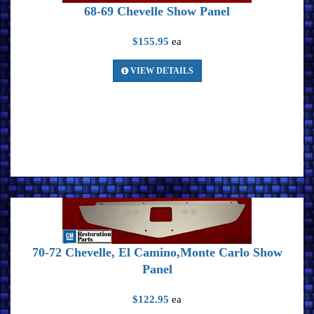
68-69 Chevelle Show Panel
$155.95
ea
VIEW DETAILS
70-72 Chevelle, El Camino,Monte Carlo Show
Panel
$122.95
ea