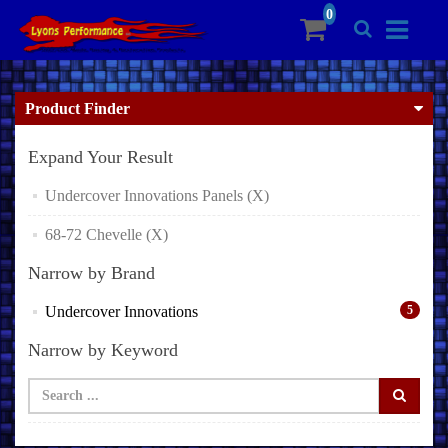
Product Finder
Expand Your Result
Undercover Innovations Panels (X)
68-72 Chevelle (X)
Narrow by Brand
Undercover Innovations
5
Narrow by Keyword