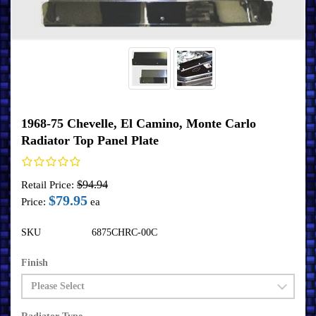
1968-75 Chevelle, El Camino, Monte Carlo
Radiator Top Panel Plate
$94.94
Retail Price:
$79.95
Price:
ea
SKU
6875CHRC-00C
Finish