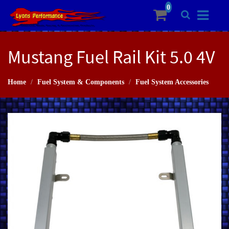
Mustang Fuel Rail Kit 5.0 4V
Home
Fuel System & Components
Fuel System Accessories