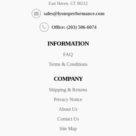
East Haven, CT 06512
sales@lyonsperformance.com
Office: (203) 506-6074
INFORMATION
FAQ
Terms & Conditions
COMPANY
Shipping & Returns
Privacy Notice
About Us
Contact Us
Site Map