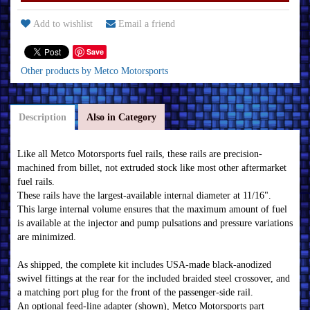
Add to wishlist
Email a friend
Save
Other products by Metco Motorsports
Description
Also in Category
Like all Metco Motorsports fuel rails, these rails are precision-
machined from billet, not extruded stock like most other aftermarket
fuel rails.
These rails have the largest-available internal diameter at 11/16".
This large internal volume ensures that the maximum amount of fuel
is available at the injector and pump pulsations and pressure variations
are minimized.
As shipped, the complete kit includes USA-made black-anodized
swivel fittings at the rear for the included braided steel crossover, and
a matching port plug for the front of the passenger-side rail.
An optional feed-line adapter (shown), Metco Motorsports part