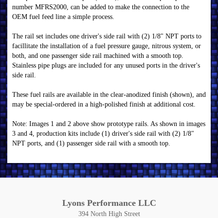
number MFRS2000, can be added to make the connection to the
OEM fuel feed line a simple process.
The rail set includes one driver's side rail with (2) 1/8" NPT ports to
facillitate the installation of a fuel pressure gauge, nitrous system, or
both, and one passenger side rail machined with a smooth top.
Stainless pipe plugs are included for any unused ports in the driver's
side rail.
These fuel rails are available in the clear-anodized finish (shown), and
may be special-ordered in a high-polished finish at additional cost.
Note: Images 1 and 2 above show prototype rails. As shown in images
3 and 4, production kits include (1) driver's side rail with (2) 1/8"
NPT ports, and (1) passenger side rail with a smooth top.
Lyons Performance LLC
394 North High Street