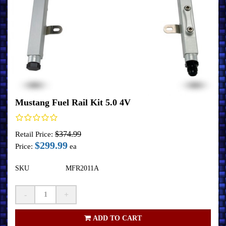
Mustang Fuel Rail Kit 5.0 4V
$374.99
Retail Price:
$299.99
Price:
ea
SKU
MFR2011A
-
+
ADD TO CART