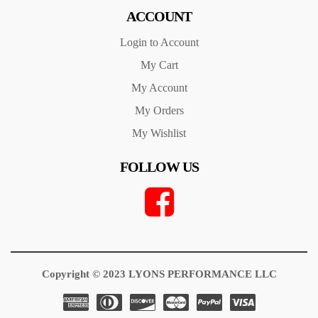
ACCOUNT
Login to Account
My Cart
My Account
My Orders
My Wishlist
FOLLOW US
Copyright © 2023 LYONS PERFORMANCE LLC