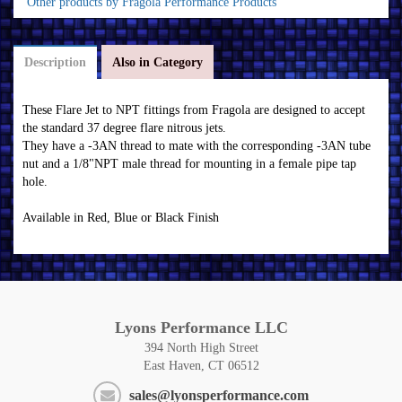
Other products by Fragola Performance Products
Description
Also in Category
These Flare Jet to NPT fittings from Fragola are designed to accept
the standard 37 degree flare nitrous jets.
They have a -3AN thread to mate with the corresponding -3AN tube
nut and a 1/8"NPT male thread for mounting in a female pipe tap
hole.
Available in Red, Blue or Black Finish
Lyons Performance LLC
394 North High Street
East Haven, CT 06512
sales@lyonsperformance.com