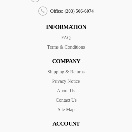
Office: (203) 506-6074
INFORMATION
FAQ
Terms & Conditions
COMPANY
Shipping & Returns
Privacy Notice
About Us
Contact Us
Site Map
ACCOUNT