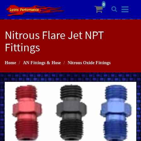
Nitrous Flare Jet NPT
Fittings
Home
AN Fittings & Hose
Nitrous Oxide Fittings