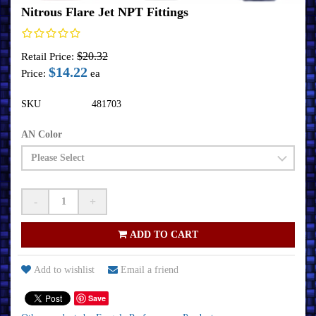
Nitrous Flare Jet NPT Fittings
$20.32
Retail Price:
$14.22
Price:
ea
SKU
481703
AN Color
-
+
ADD TO CART
Add to wishlist
Email a friend
Save