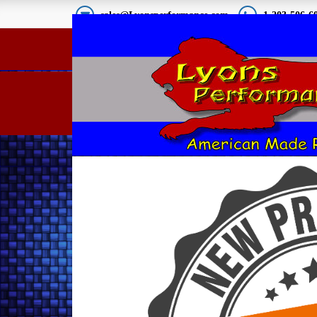
sales@Lyonsperformance.com
1-203-506-6
67-68 Mustang Show P