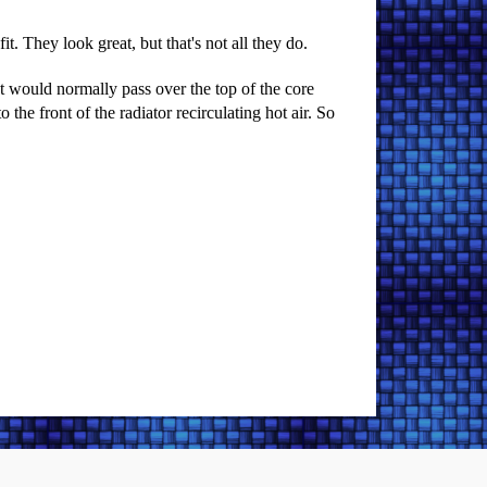
t. They look great, but that's not all they do.
t would normally pass over the top of the core
 the front of the radiator recirculating hot air. So