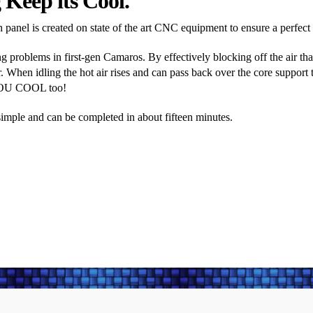
Keep its Cool.
panel is created on state of the art CNC equipment to ensure a perfect fi
 problems in first-gen Camaros. By effectively blocking off the air tha
. When idling the hot air rises and can pass back over the core support to
YOU COOL too!
y simple and can be completed in about fifteen minutes.