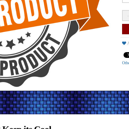
-
A
Oth