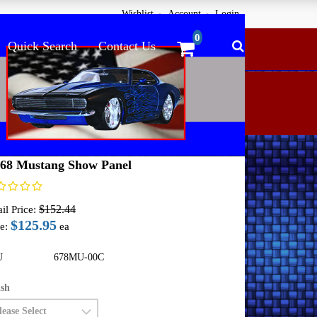
Wishlist
Account
Login
Quick Search
Contact Us
ome
Undercover Innovations Panels
64-68 Mustang
-68 Mustang Show Panel
$152.44
il Price:
$125.95
e:
ea
U
678MU-00C
ish