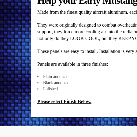
Help your Early Mustang 
Made from the finest quality aircraft aluminum, each 
They were originally designed to combat overheating
support, they force more cooling air into the radiator
not only do they LOOK COOL, but they KEEP 
These panels are easy to install. Installation is ver
Panels are available in three finishes:
Plain anodized
Black anodized
Polished
Please select Finish Below.