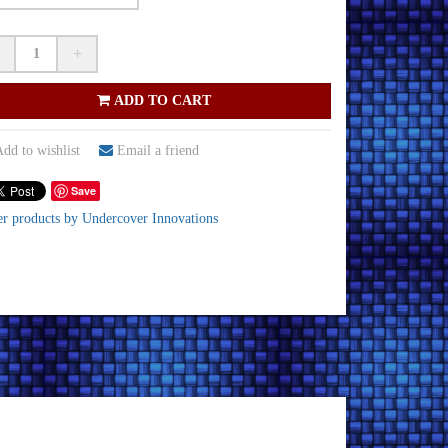
+
ADD TO CART
dd to wishlist
Email a friend
Save
er products by Undercover Innovations