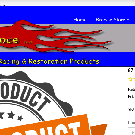
074
Home
Browse Store
anel
H
67
Reta
Pric
SK
Fin