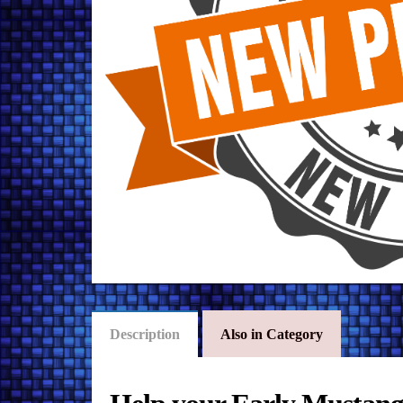
Description
Also in Category