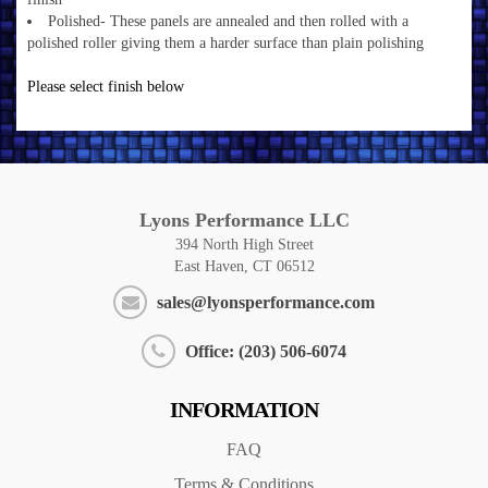
Polished- These panels are annealed and then rolled with a
polished roller giving them a harder surface than plain polishing
Please select finish below
Lyons Performance LLC
394 North High Street
East Haven, CT 06512
sales@lyonsperformance.com
Office: (203) 506-6074
INFORMATION
FAQ
Terms & Conditions