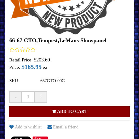
66-67 GTO,Tempest,LeMans Showpanel
$203.69
Retail Price:
$165.95
Price:
ea
SKU
667GTO-00C
-
+
ADD TO CART
Add to wishlist
Email a friend