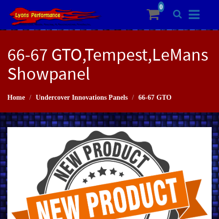
66-67 GTO,Tempest,LeMans
Showpanel
Home
Undercover Innovations Panels
66-67 GTO