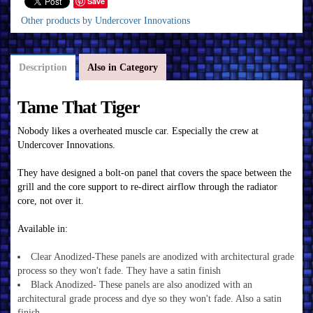
Save
Other products by Undercover Innovations
Description
Also in Category
Tame That Tiger
Nobody likes a overheated muscle car. Especially the crew at
Undercover Innovations.
They have designed a bolt-on panel that covers the space between the
grill and the core support to re-direct airflow through the radiator
core, not over it.
Available in:
Clear Anodized-These panels are anodized with architectural grade
process so they won't fade. They have a satin finish
Black Anodized- These panels are also anodized with an
architectural grade process and dye so they won't fade. Also a satin
finish