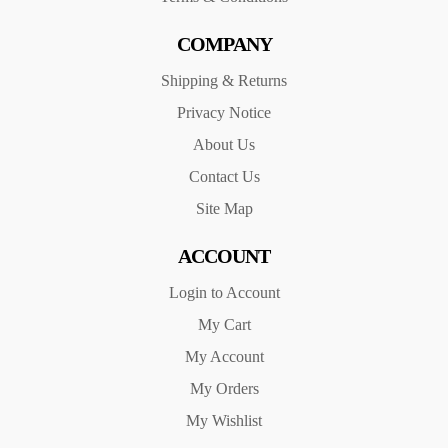
COMPANY
Shipping & Returns
Privacy Notice
About Us
Contact Us
Site Map
ACCOUNT
Login to Account
My Cart
My Account
My Orders
My Wishlist