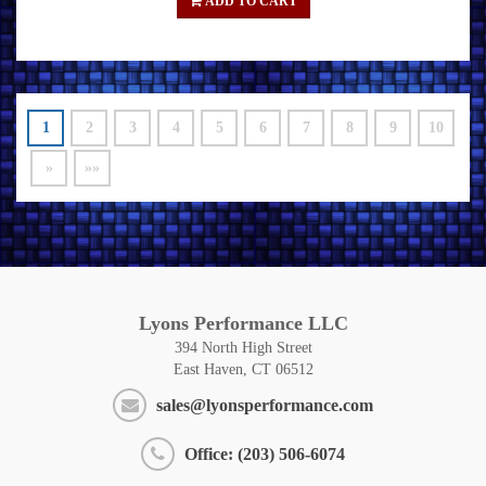
ADD TO CART
1
2
3
4
5
6
7
8
9
10
»
»»
Lyons Performance LLC
394 North High Street
East Haven, CT 06512
sales@lyonsperformance.com
Office: (203) 506-6074