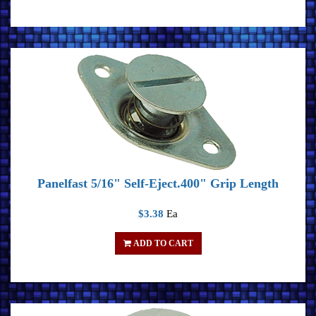
Panelfast 5/16" Self-Eject.400" Grip Length
$3.38
Ea
ADD TO CART