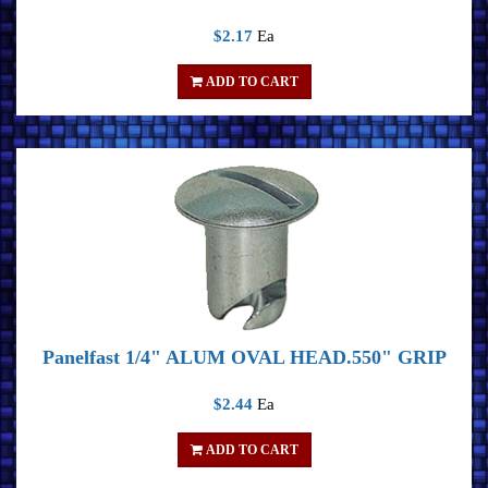
$2.17
Ea
ADD TO CART
Panelfast 1/4" ALUM OVAL HEAD.550" GRIP
$2.44
Ea
ADD TO CART