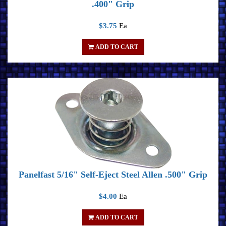
.400" Grip
$3.75
Ea
ADD TO CART
Panelfast 5/16" Self-Eject Steel Allen .500" Grip
$4.00
Ea
ADD TO CART