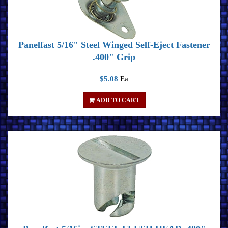
Panelfast 5/16" Steel Winged Self-Eject Fastener
.400" Grip
$5.08
Ea
ADD TO CART