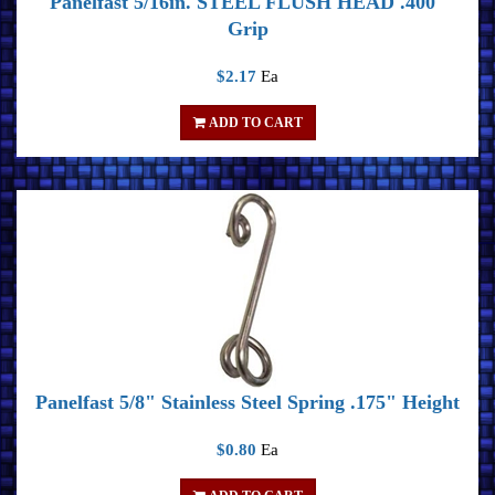
Panelfast 5/16in. STEEL FLUSH HEAD .400"
Grip
$2.17
Ea
ADD TO CART
Panelfast 5/8" Stainless Steel Spring .175" Height
$0.80
Ea