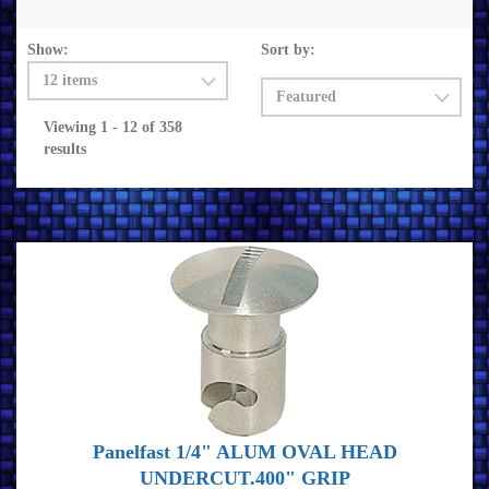
Show:
Sort by:
Viewing 1 - 12 of 358
results
Panelfast 1/4" ALUM OVAL HEAD
UNDERCUT.400" GRIP