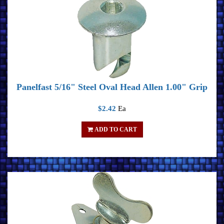
Panelfast 5/16" Steel Oval Head Allen 1.00" Grip
$2.42
Ea
ADD TO CART