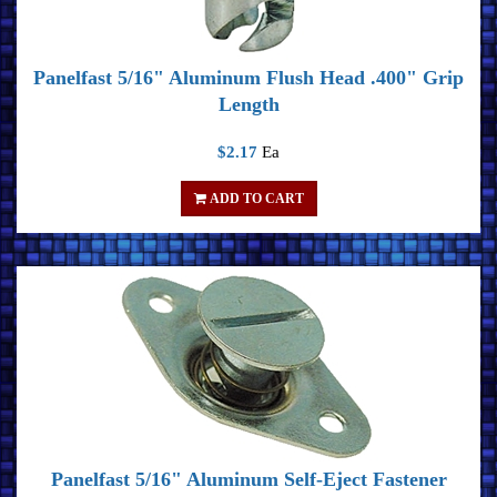
Panelfast 5/16" Aluminum Flush Head .400" Grip
Length
$2.17
Ea
ADD TO CART
Panelfast 5/16" Aluminum Self-Eject Fastener