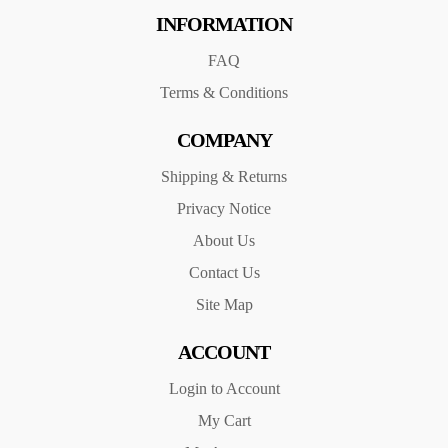
INFORMATION
FAQ
Terms & Conditions
COMPANY
Shipping & Returns
Privacy Notice
About Us
Contact Us
Site Map
ACCOUNT
Login to Account
My Cart