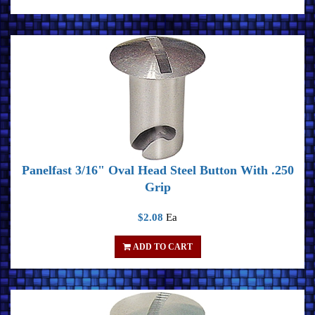
Panelfast 3/16" Oval Head Steel Button With .250
Grip
$2.08
Ea
ADD TO CART