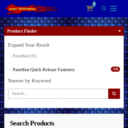
Product Finder
Expand Your Result
Panelfast (X)
Panelfast Quick Release Fasteners
358
Narrow by Keyword
Search Products