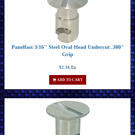
Panelfast 3/16" Steel Oval Head Undercut .300"
Grip
$2.16
Ea
ADD TO CART