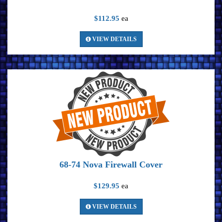
$112.95
ea
VIEW DETAILS
68-74 Nova Firewall Cover
$129.95
ea
VIEW DETAILS