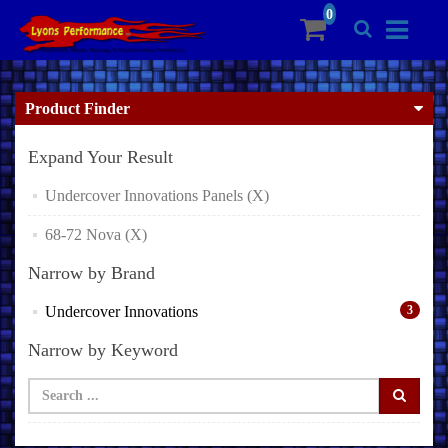
Product Finder
Expand Your Result
Undercover Innovations Panels (X)
68-72 Nova (X)
Narrow by Brand
Undercover Innovations
3
Narrow by Keyword