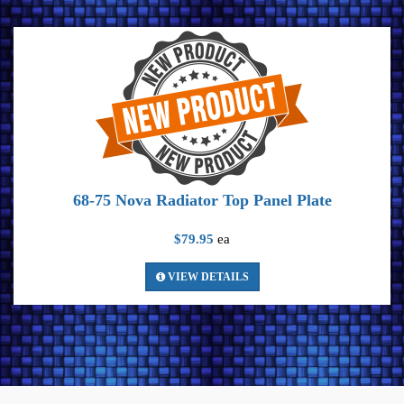
68-75 Nova Radiator Top Panel Plate
$79.95
ea
VIEW DETAILS