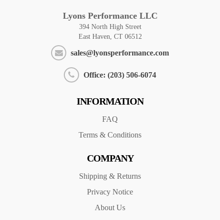
Lyons Performance LLC
394 North High Street
East Haven, CT 06512
sales@lyonsperformance.com
Office: (203) 506-6074
INFORMATION
FAQ
Terms & Conditions
COMPANY
Shipping & Returns
Privacy Notice
About Us