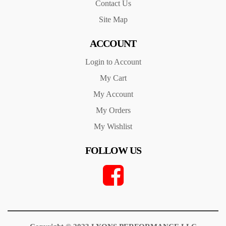
Contact Us
Site Map
ACCOUNT
Login to Account
My Cart
My Account
My Orders
My Wishlist
FOLLOW US