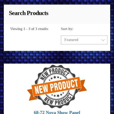
Search Products
Viewing 1 - 3 of 3 results
Sort by:
68-72 Nova Show Panel