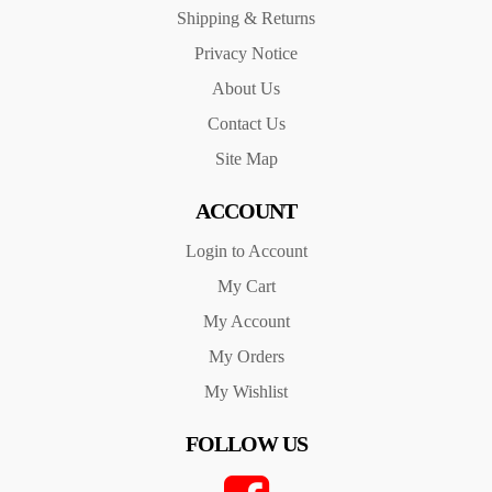
Shipping & Returns
Privacy Notice
About Us
Contact Us
Site Map
ACCOUNT
Login to Account
My Cart
My Account
My Orders
My Wishlist
FOLLOW US