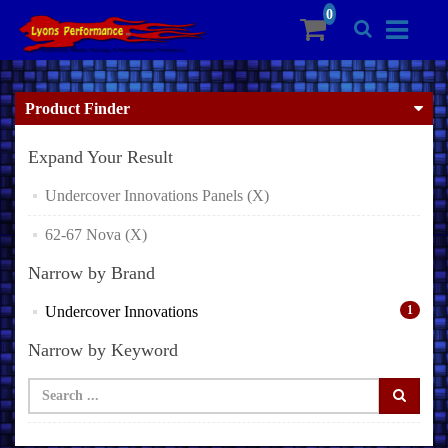
Product Finder
Expand Your Result
Undercover Innovations Panels (X)
62-67 Nova (X)
Narrow by Brand
Undercover Innovations
1
Narrow by Keyword