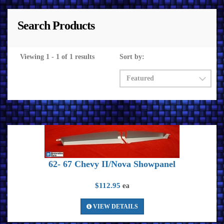
Search Products
Viewing 1 - 1 of 1 results
Sort by:
62- 67 Chevy II/Nova Showpanel
$112.95
ea
VIEW DETAILS