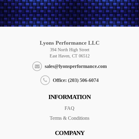
Lyons Performance LLC
394 North High Street
East Haven, CT 06512
sales@lyonsperformance.com
Office: (203) 506-6074
INFORMATION
FAQ
Terms & Conditions
COMPANY