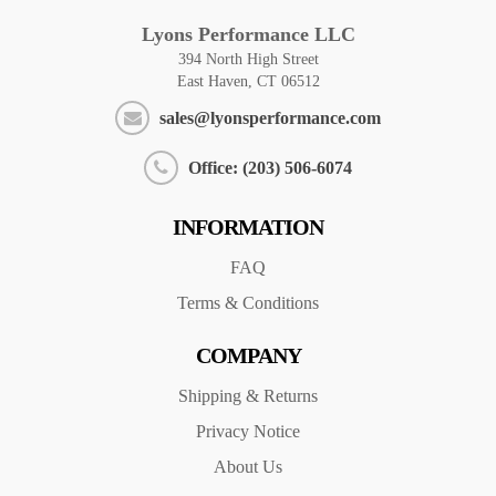
Lyons Performance LLC
394 North High Street
East Haven, CT 06512
sales@lyonsperformance.com
Office: (203) 506-6074
INFORMATION
FAQ
Terms & Conditions
COMPANY
Shipping & Returns
Privacy Notice
About Us