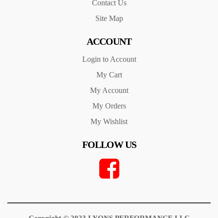
Contact Us
Site Map
ACCOUNT
Login to Account
My Cart
My Account
My Orders
My Wishlist
FOLLOW US