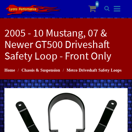
2005 - 10 Mustang, 07 &
Newer GT500 Driveshaft
Safety Loop - Front Only
Home
Chassis & Suspension
Metco Driveshaft Safety Loops