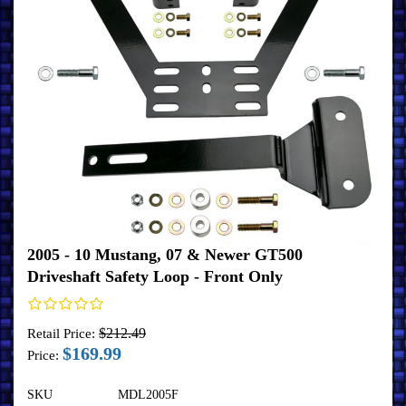
2005 - 10 Mustang, 07 & Newer GT500
Driveshaft Safety Loop - Front Only
$212.49
Retail Price:
$169.99
Price:
SKU
MDL2005F