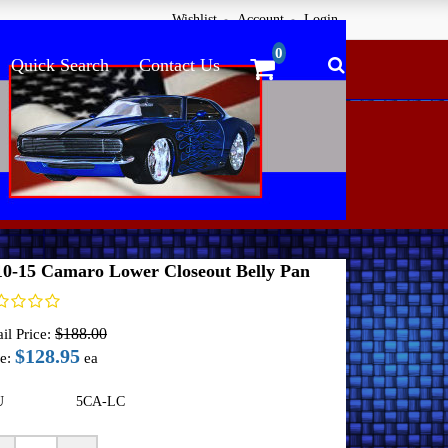
Wishlist
Account
Login
Quick Search
Contact Us
me
Undercover Innovations Panels
2010-15 Camaro
10-15 Camaro Lower Closeout Belly Pan
$188.00
il Price:
$128.95
e:
ea
U
5CA-LC