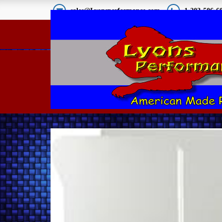
sales@Lyonsperformance.com
1-203-506-6
2010-15 Camaro Lower
Belly Pan