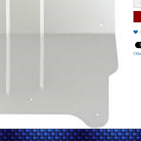
-
A
Oth