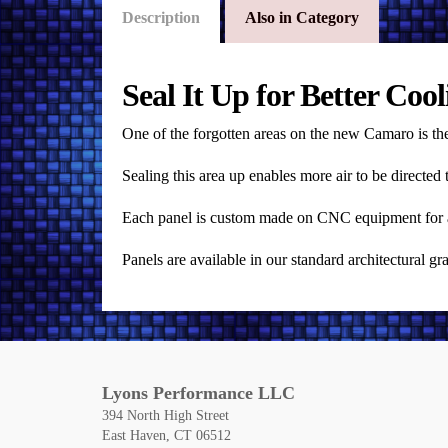
Description
Also in Category
Seal It Up for Better Cool
One of the forgotten areas on the new Camaro is the
Sealing this area up enables more air to be directe
Each panel is custom made on CNC equipment for an a
Panels are available in our standard architectural g
Lyons Performance LLC
394 North High Street
East Haven, CT 06512