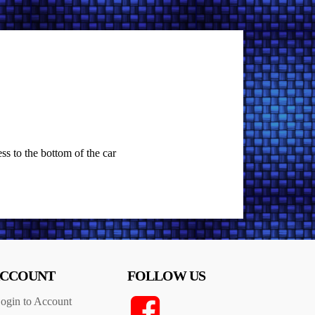
ss to the bottom of the car
CCOUNT
FOLLOW US
ogin to Account