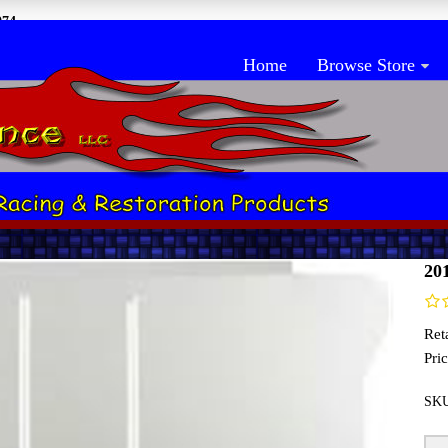
074
Home
Browse Store
 Closeout
Ho
20
Reta
Pric
SK