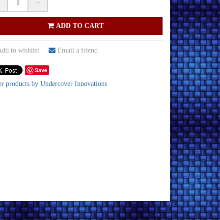
+
ADD TO CART
dd to wishlist
Email a friend
Save
er products by Undercover Innovations