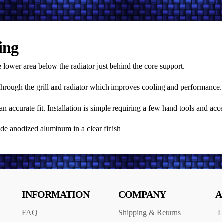
ing
 lower area below the radiator just behind the core support.
d through the grill and radiator which improves cooling and performance.
ccurate fit. Installation is simple requiring a few hand tools and acce
rade anodized aluminum in a clear finish
INFORMATION
COMPANY
A
FAQ
Shipping & Returns
L